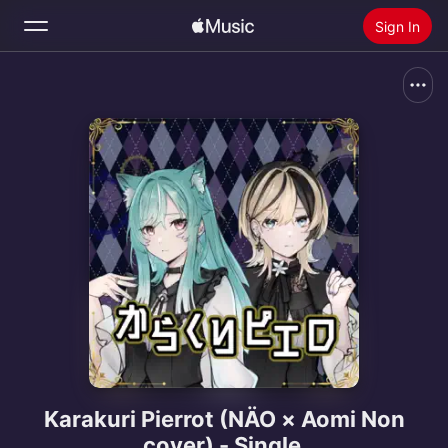
Sign In
Search
Home
New
Install Apple Music
Radio
Karakuri Pierrot (NÄO × Aomi Non
cover) - Single