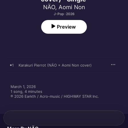
NÄO
,
Aomi Non
J-Pop · 2026
Preview
1
Karakuri Pierrot (NÄO × Aomi Non cover)
March 1, 2026

1 song, 4 minutes

℗ 2026 Earkth / Acro-music / HIGHWAY STAR Inc.