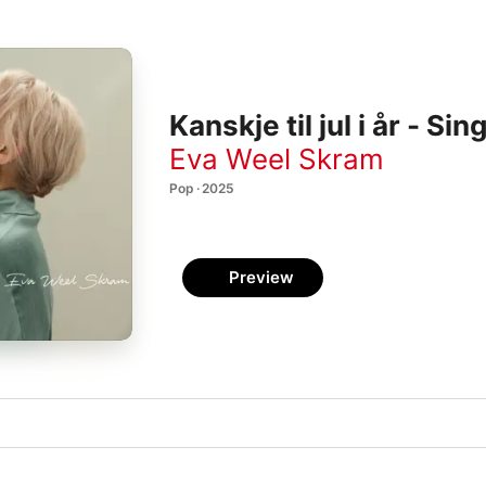
Kanskje til jul i år - Sin
Eva Weel Skram
Pop · 2025
Preview