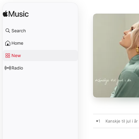
Search
Home
New
Radio
1
Kanskje til jul i år