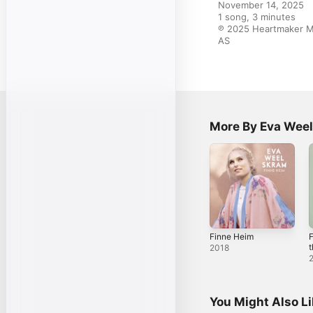
November 14, 2025

1 song, 3 minutes

℗ 2025 Heartmaker Mu
AS
More By Eva Wee
Finne Heim
F
t
2018
S
C
S
You Might Also L