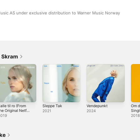
sic AS under exclusive distribution to Warner Music Norway 
l Skram
alle til ro (From
Sleppe Tak
Vendepunkt
Om du
he Original Netflix
Sing
2021
2024
eries "Home For
2019
2018
hristmas") -
ingle
ike