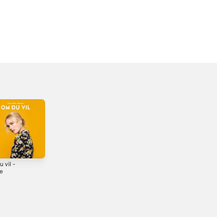
 vil -
Nå tennes tusen
Du e alt eg treng -
le
julelys - Single
Single
2020
2018