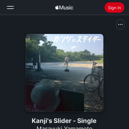
Sign In
Search
Home
New
Install Apple Music
Radio
Kanji's Slider - Single
Masayuki Yamamoto