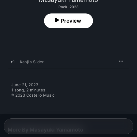
Rock · 2023
Preview
1
Kanji's Slider
June 21, 2023

1 song, 2 minutes

℗ 2023 Costello Music
More By Masayuki Yamamoto