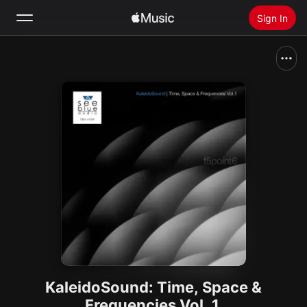
Sign In
Search
Home
New
Install Apple Music
Radio
KaleidoSound: Time, Space &
Frequencies Vol. 1