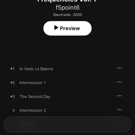
f5point6
Electronic · 2020
Preview
1
Io Vedo La Balena
2
Intermission 1
3
The Second Day
4
Intermission 2
5
Initialize