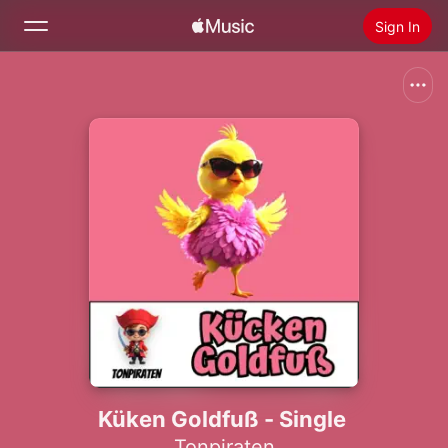
Sign In
Search
Home
New
Install Apple Music
Radio
Küken Goldfuß - Single
Tonpiraten