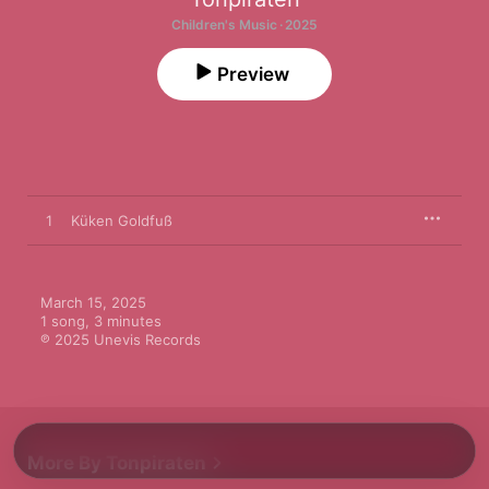
Children's Music · 2025
Preview
1
Küken Goldfuß
March 15, 2025

1 song, 3 minutes

℗ 2025 Unevis Records
More By Tonpiraten