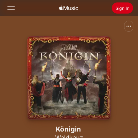
Sign In
Search
Home
New
Install Apple Music
Radio
Königin
Waldkauz