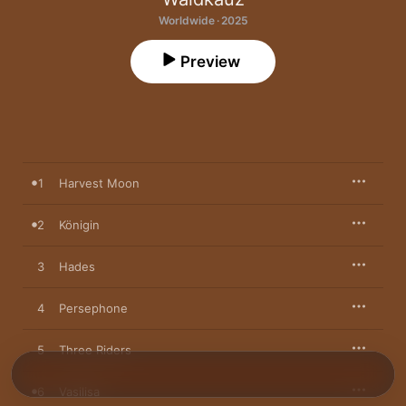
Worldwide · 2025
Preview
1
Harvest Moon
2
Königin
3
Hades
4
Persephone
5
Three Riders
6
Vasilisa