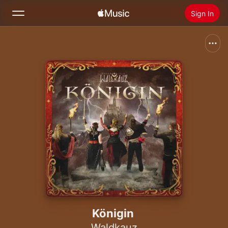
Sign In
Search
Home
New
Install Apple Music
Radio
Königin
Waldkauz