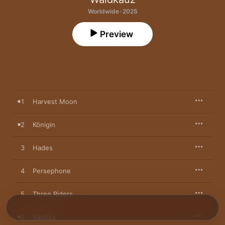
Worldwide · 2025
Preview
1
Harvest Moon
2
Königin
3
Hades
4
Persephone
5
Three Riders
6
Vasilisa