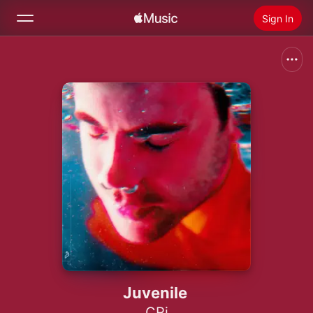
Sign In
Search
Home
New
Install Apple Music
Radio
Juvenile
CRi