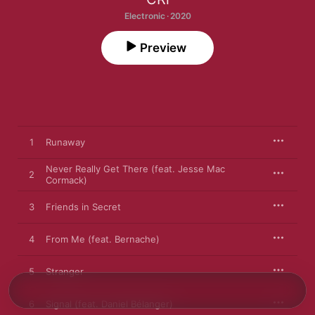
Electronic · 2020
Preview
1
Runaway
Never Really Get There (feat. Jesse Mac
2
Cormack)
3
Friends in Secret
4
From Me (feat. Bernache)
5
Stranger
6
Signal (feat. Daniel Bélanger)