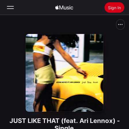
Sign In
Search
Home
New
Install Apple Music
Radio
JUST LIKE THAT (feat. Ari Lennox) -
Single