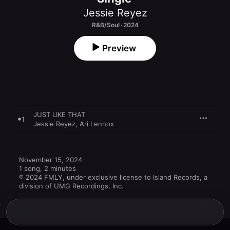
Jessie Reyez
R&B/Soul · 2024
Preview
JUST LIKE THAT
1
Jessie Reyez
,
Ari Lennox
November 15, 2024

1 song, 2 minutes

℗ 2024 FMLY, under exclusive license to Island Records, a 
division of UMG Recordings, Inc.