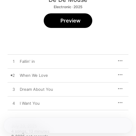
Electronic · 2025
Preview
1
Fallin' in
2
When We Love
3
Dream About You
4
I Want You
July 23, 2025

4 songs, 13 minutes
