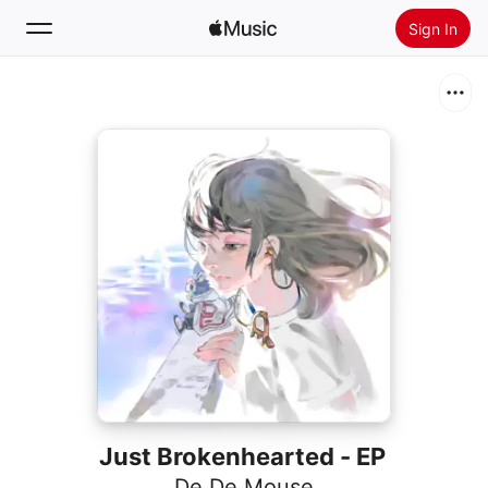
Sign In
Search
Home
New
Install Apple Music
Radio
Just Brokenhearted - EP
De De Mouse