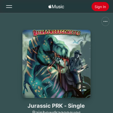
Sign In
Search
Home
New
Install Apple Music
Radio
Jurassic PRK - Single
Rainbowdragoneyes