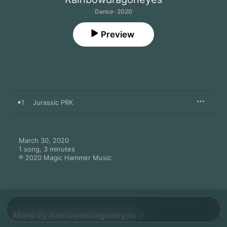
Dance · 2020
Preview
1
Jurassic PRK
March 30, 2020

1 song, 3 minutes

℗ 2020 Magic Hammer Music
More By Rainbowdragoneyes