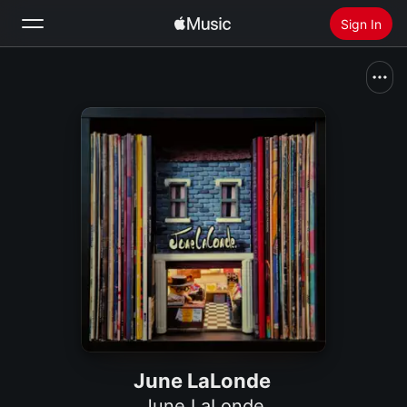
Sign In
Search
Home
New
Install Apple Music
Radio
June LaLonde
June LaLonde