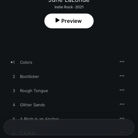
Indie Rock · 2021
Preview
1
Colors
2
Bootlicker
3
Rough Tongue
4
Glitter Sands
5
A Birch Is an Anchor
6
F.A.N.S.