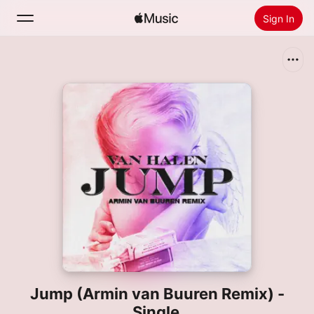
Sign In
Search
Home
New
Install Apple Music
Radio
Jump (Armin van Buuren Remix) -
Single