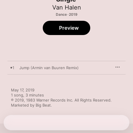
Van Halen
Dance · 2019
Preview
1
Jump (Armin van Buuren Remix)
May 17, 2019

1 song, 3 minutes

℗ 2019, 1983 Warner Records Inc. All Rights Reserved. 
Marketed by Big Beat.