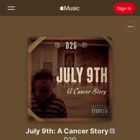
Sign In
Search
Home
New
Install Apple Music
Radio
July 9th: A Cancer Story
D2G