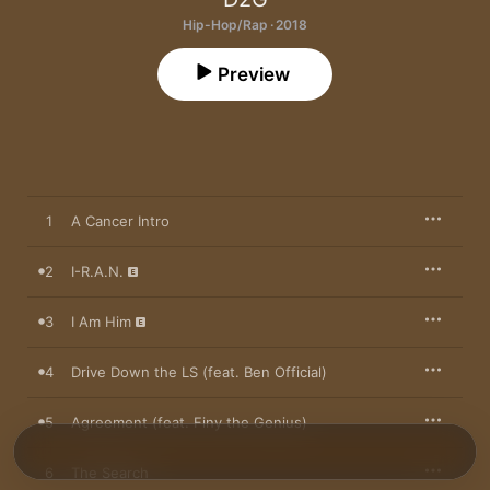
Hip-Hop/Rap · 2018
Preview
1
A Cancer Intro
2
I-R.A.N.
3
I Am Him
4
Drive Down the LS (feat. Ben Official)
5
Agreement (feat. Finy the Genius)
6
The Search