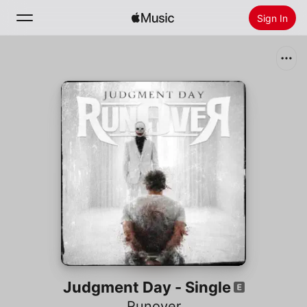
Sign In
Search
Home
New
Install Apple Music
Radio
Judgment Day - Single
Runover