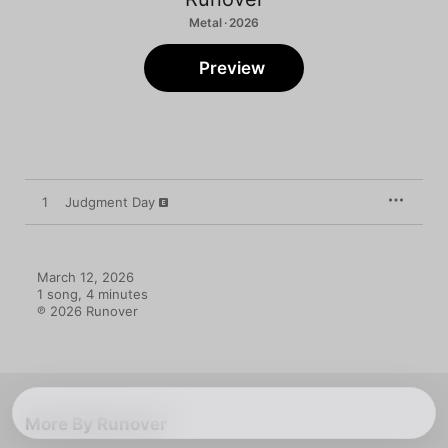
Metal · 2026
Preview
1
Judgment Day
March 12, 2026

1 song, 4 minutes

℗ 2026 Runover
More By Runover