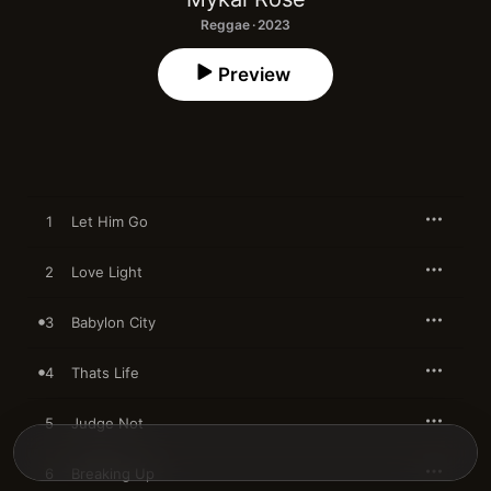
Reggae · 2023
Preview
1
Let Him Go
2
Love Light
3
Babylon City
4
Thats Life
5
Judge Not
6
Breaking Up