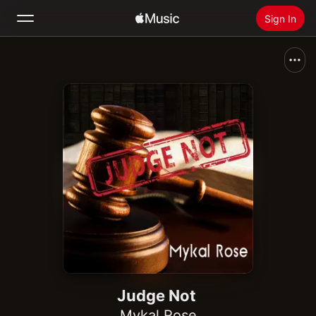
Sign In
Search
Home
New
Install Apple Music
Radio
Judge Not
Mykal Rose