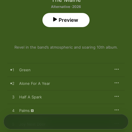
Alternative · 2026
Preview
Revel in the band’s atmospheric and soaring 10th album.
1
Green
2
Alone For A Year
3
Half A Spark
4
Palms
5
Joy Next Door