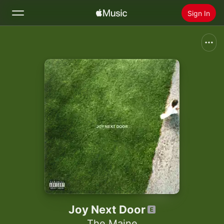
Sign In
Search
Home
New
Install Apple Music
Radio
Joy Next Door
The Maine