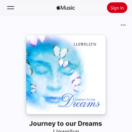
Sign In
Search
Home
New
Install Apple Music
Radio
Journey to our Dreams
Llewellyn