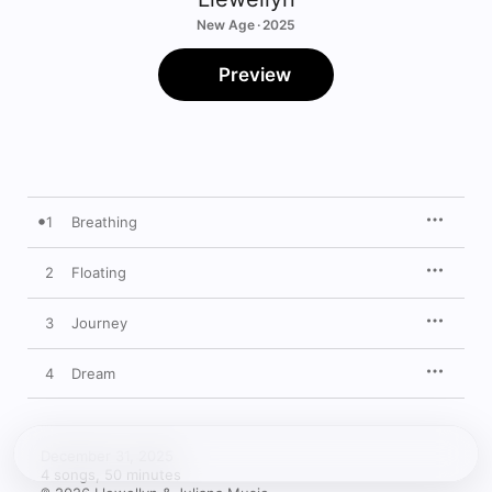
New Age · 2025
Preview
1
Breathing
2
Floating
3
Journey
4
Dream
December 31, 2025

4 songs, 50 minutes
