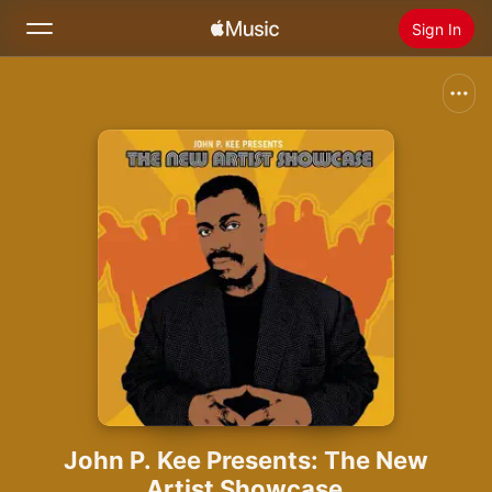
Sign In
Search
Home
New
Install Apple Music
Radio
John P. Kee Presents: The New
Artist Showcase