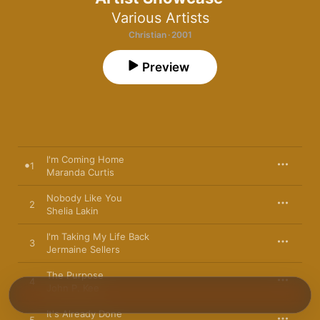
Various Artists
Christian · 2001
Preview
I'm Coming Home
1
Maranda Curtis
Nobody Like You
2
Shelia Lakin
I'm Taking My Life Back
3
Jermaine Sellers
The Purpose
4
John P. Kee
It's Already Done