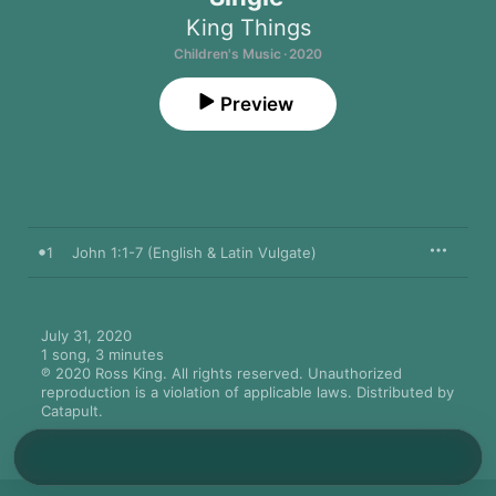
King Things
Children's Music · 2020
Preview
1
John 1:1-7 (English & Latin Vulgate)
July 31, 2020

1 song, 3 minutes

℗ 2020 Ross King. All rights reserved. Unauthorized 
reproduction is a violation of applicable laws. Distributed by 
Catapult.