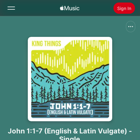
Sign In
Search
Home
New
Install Apple Music
Radio
John 1:1-7 (English & Latin Vulgate) -
Single