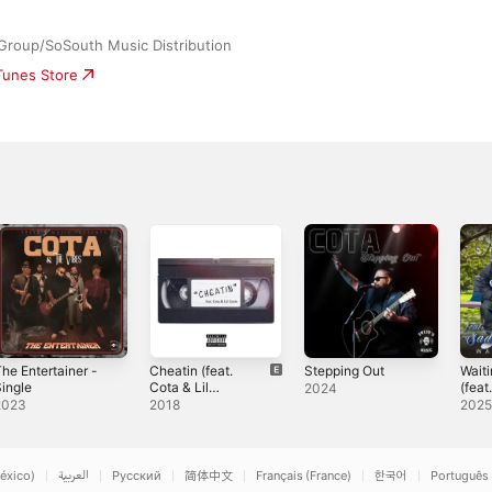
 Group/SoSouth Music Distribution
iTunes Store
he Entertainer -
Cheatin (feat.
Stepping Out
Wait
ingle
Cota & Lil
(fea
2024
Cuete) -
Loko)
2023
2018
202
Single
éxico)
العربية
Русский
简体中文
Français (France)
한국어
Português 