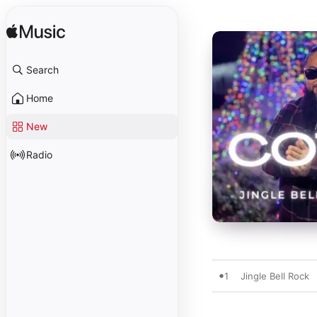
Search
Home
New
Radio
1
Jingle Bell Rock