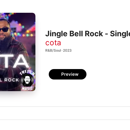
Jingle Bell Rock - Singl
cota
R&B/Soul · 2023
Preview