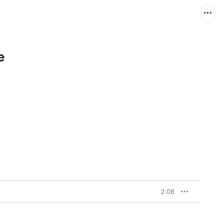
e
2:08