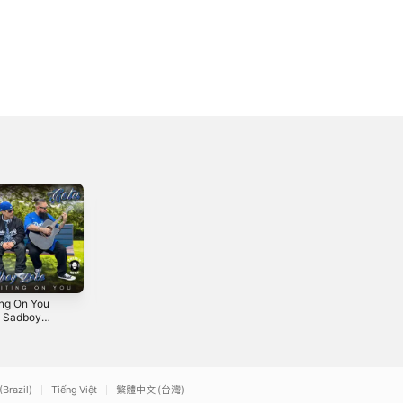
ing On You
Baby You Got It -
Crown - Single
t. Sadboy
Single
2025
 - Single
5
2025
(Brazil)
Tiếng Việt
繁體中文 (台灣)