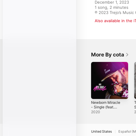
December 1, 2023

1 song, 2 minutes

℗ 2023 Trejo’s Music
Also available in the 
More By cota
Newborn Miracle
T
- Single (feat.
S
cota) - Single
2020
United States
Español (M