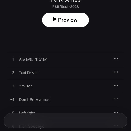
R&B/Soul · 2023
Preview
1
Always, I'll Stay
2
Taxi Driver
3
2million
4
Don't Be Alarmed
5
Leftright
6
Irish Goodbye