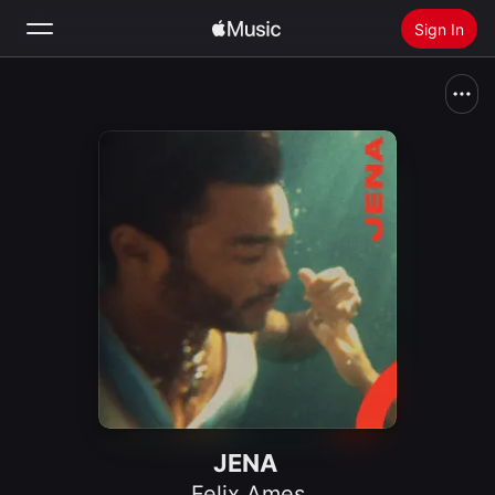
Sign In
Search
Home
New
Install Apple Music
Radio
JENA
Felix Ames