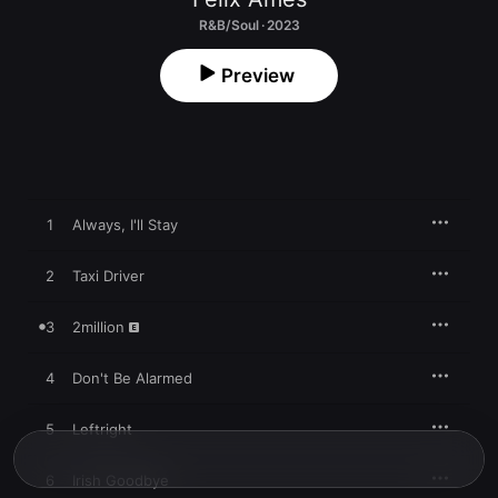
R&B/Soul · 2023
Preview
1
Always, I'll Stay
2
Taxi Driver
3
2million
4
Don't Be Alarmed
5
Leftright
6
Irish Goodbye