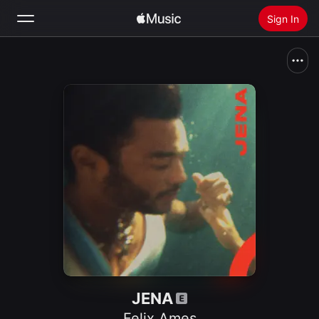
Sign In
Search
Home
New
Install Apple Music
Radio
JENA
Felix Ames