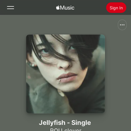
Sign In
Search
Home
New
Install Apple Music
Radio
Jellyfish - Single
ROU clover