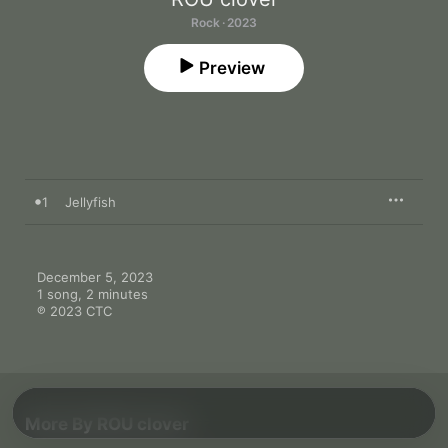
Rock · 2023
Preview
1
Jellyfish
December 5, 2023

1 song, 2 minutes

℗ 2023 CTC
More By ROU clover