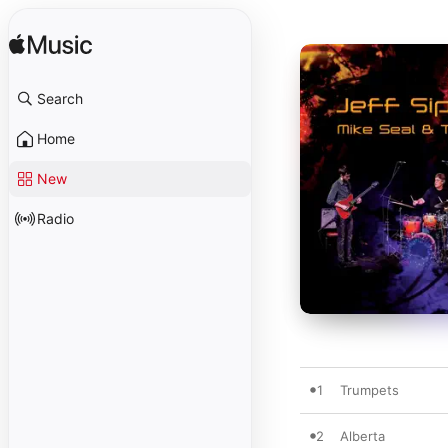
Search
Home
New
Radio
1
Trumpets
2
Alberta