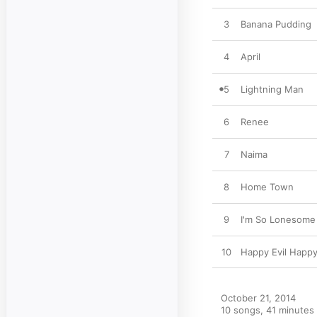
3
Banana Pudding
4
April
5
Lightning Man
6
Renee
7
Naima
8
Home Town
9
I'm So Lonesome 
10
Happy Evil Happ
October 21, 2014

10 songs, 41 minutes
