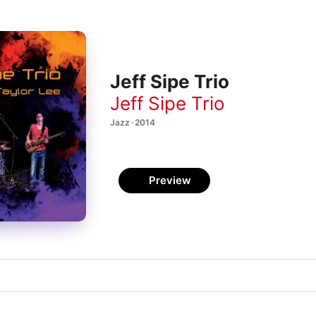
Jeff Sipe Trio
Jeff Sipe Trio
Jazz · 2014
Preview