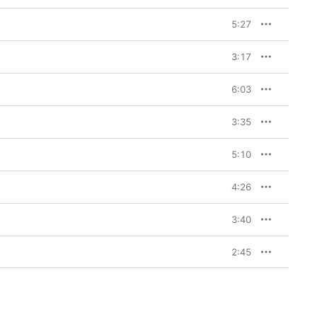
5:27
3:17
6:03
3:35
5:10
4:26
3:40
2:45