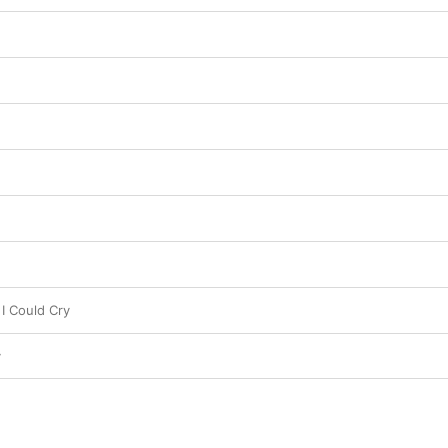
I Could Cry
y