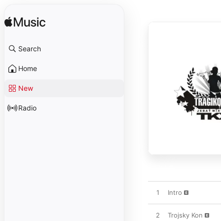
Search
Home
New
Radio
1
Intro
2
Trojsky Kon