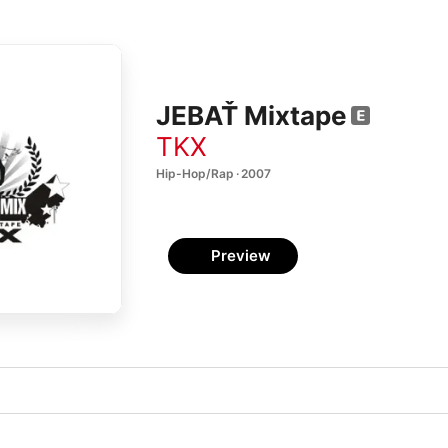
JEBAŤ Mixtape
TKX
Hip-Hop/Rap · 2007
Preview