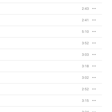
2:43
2:41
5:10
3:52
3:03
3:18
3:02
2:52
3:15