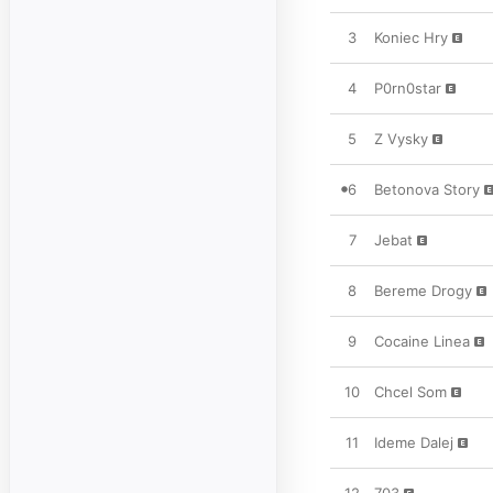
3
Koniec Hry
4
P0rn0star
5
Z Vysky
6
Betonova Story
7
Jebat
8
Bereme Drogy
9
Cocaine Linea
10
Chcel Som
11
Ideme Dalej