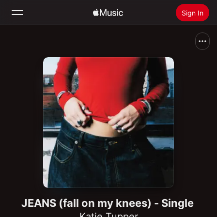
Sign In
Search
Home
New
Install Apple Music
Radio
JEANS (fall on my knees) - Single
Katie Tupper