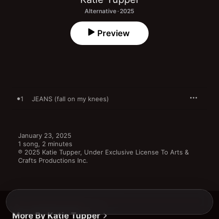
Alternative · 2025
Preview
1
JEANS (fall on my knees)
January 23, 2025

1 song, 2 minutes

℗ 2025 Katie Tupper, Under Exclusive License To Arts & 
Crafts Productions Inc.
More By Katie Tupper