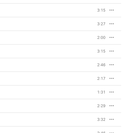
3:15
3:27
2:00
3:15
2:46
2:17
1:31
2:29
3:32