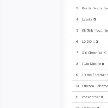
3
Razzle Dazzle Da
4
Leanin'
5
88 Girls (feat. 
6
LD DID It
7
Girl Check Ya' K
8
I Got Muscle
9
LD the Entertain
10
Ethereal Raindro
11
Passionfruit