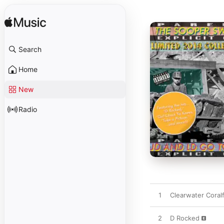
Search
Home
New
Radio
1
Clearwater Coralf
2
D Rocked