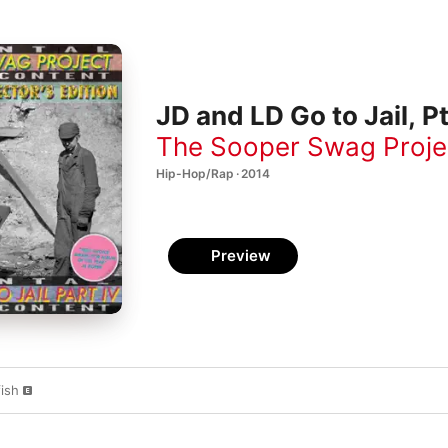
JD and LD Go to Jail, Pt
The Sooper Swag Proje
Hip-Hop/Rap · 2014
Preview
ish