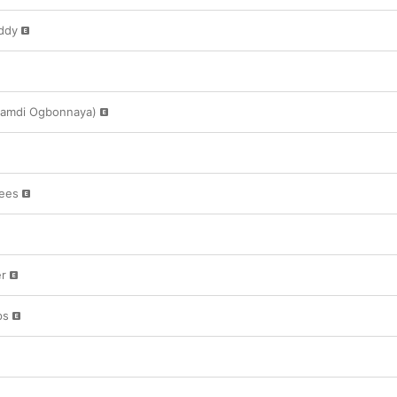
ddy
Nnamdi Ogbonnaya)
nees
er
ps