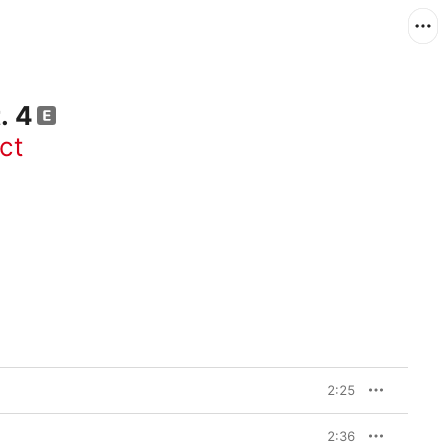
. 4
ct
2:25
2:36