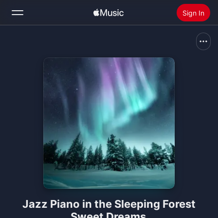
Sign In
Search
Home
New
Install Apple Music
Radio
Jazz Piano in the Sleeping Forest
Sweet Dreams