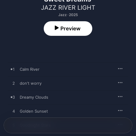
JAZZ RIVER LIGHT
Jazz · 2025
Preview
1
Calm River
2
don't worry
3
Dreamy Clouds
4
Golden Sunset
5
Goodnight Stars