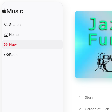
Search
Home
New
Radio
1
Story
2
Garden of Luck