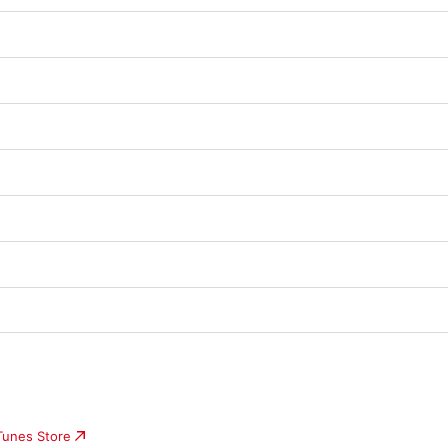
iTunes Store