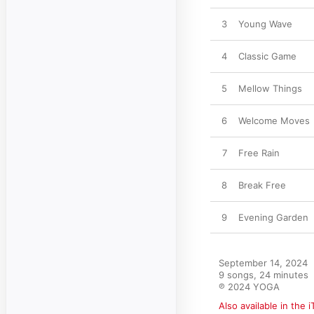
3
Young Wave
4
Classic Game
5
Mellow Things
6
Welcome Moves
7
Free Rain
8
Break Free
9
Evening Garden
September 14, 2024

9 songs, 24 minutes

℗ 2024 YOGA
Also available in the 