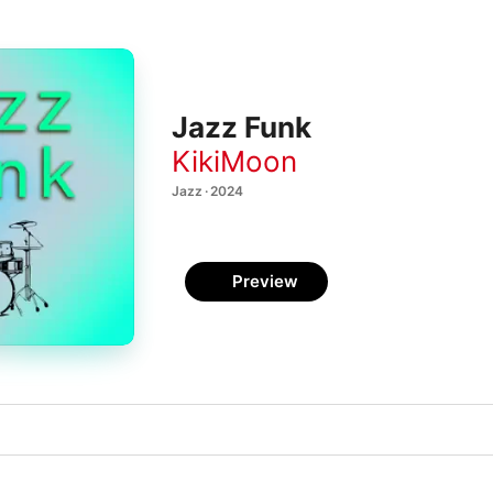
Jazz Funk
KikiMoon
Jazz · 2024
Preview