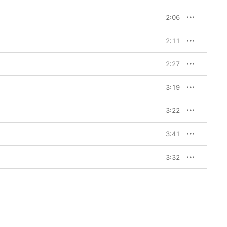
2:06
2:11
2:27
3:19
3:22
3:41
3:32