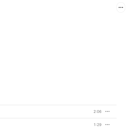
2:06
1:29