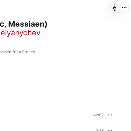
c, Messiaen)
elyanychev
siaen for a French 
42:07
2:15