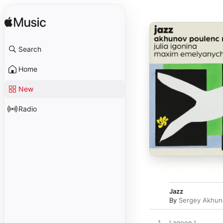
Search
Home
New
Radio
Jazz
By
Sergey Akhun
1
Lagoon I