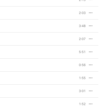
2:03
3:48
2:07
5:51
0:56
1:55
3:01
1:52