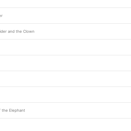
er
ider and the Clown
 the Elephant