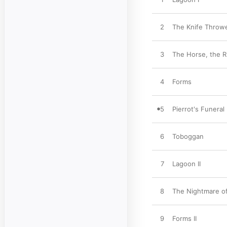
2
The Knife Throw
3
The Horse, the R
4
Forms
5
Pierrot's Funeral
6
Toboggan
7
Lagoon II
8
The Nightmare of
9
Forms II