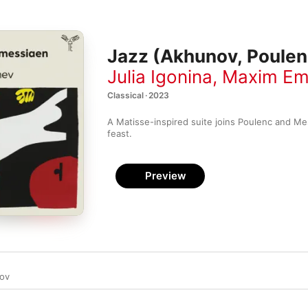
Jazz (Akhunov, Poulen
Julia Igonina
,
Maxim Em
Classical · 2023
A Matisse-inspired suite joins Poulenc and Mes
feast.
Preview
ov