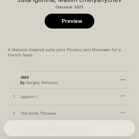
Classical · 2023
Preview
A Matisse-inspired suite joins Poulenc and Messiaen for a 
French feast.
Jazz
By
Sergey Akhunov
1
Lagoon I
2
The Knife Thrower
3
The Horse, the Rider and the Clown