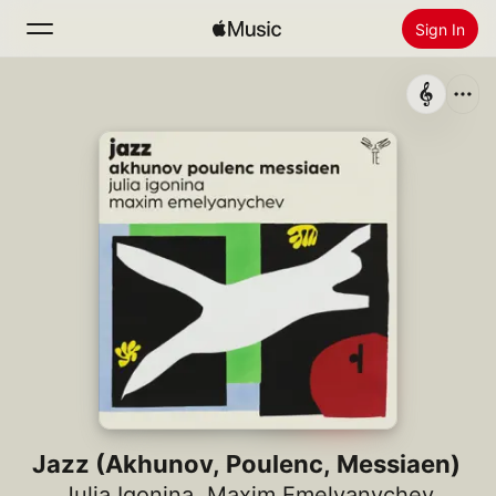
Sign In
Search
Home
New
Install Apple Music
Radio
Jazz (Akhunov, Poulenc, Messiaen)
Julia Igonina
,
Maxim Emelyanychev