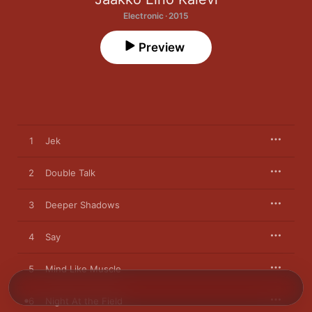
Electronic · 2015
Preview
1
Jek
2
Double Talk
3
Deeper Shadows
4
Say
5
Mind Like Muscle
6
Night At the Field