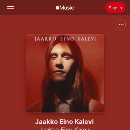
Sign In
Search
Home
New
Install Apple Music
Radio
Jaakko Eino Kalevi
Jaakko Eino Kalevi