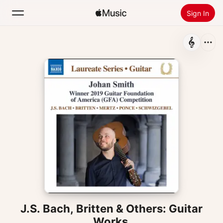
Sign In
Search
Home
New
Install Apple Music
Radio
J.S. Bach, Britten & Others: Guitar
Works