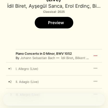
İdil Biret
,
Ayşegül Sarıca
,
Erol Erdinç
,
Bilkent Symphony Orchestra
Classical · 2025
Preview
Piano Concerto in D Minor, BWV 1052
By
Johann Sebastian Bach
İdil Biret
,
Bilkent Symphony Orchestra
1
I. Allegro (Live)
2
II. Adagio (Live)
3
III. Allegro (Live)