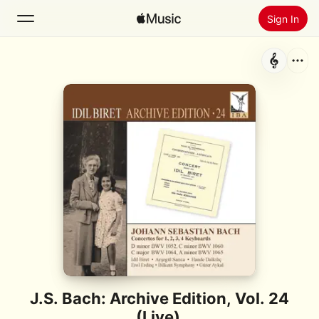
Sign In
Search
Home
New
Install Apple Music
Radio
J.S. Bach: Archive Edition, Vol. 24
(Live)