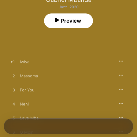
Jazz · 2020
Preview
1
Iwiye
2
Massoma
3
For You
4
Neni
5
Leye Mba
6
O Moin