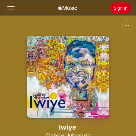
Sign In
Search
Home
New
Install Apple Music
Radio
Iwiye
Gabriel Mbanda