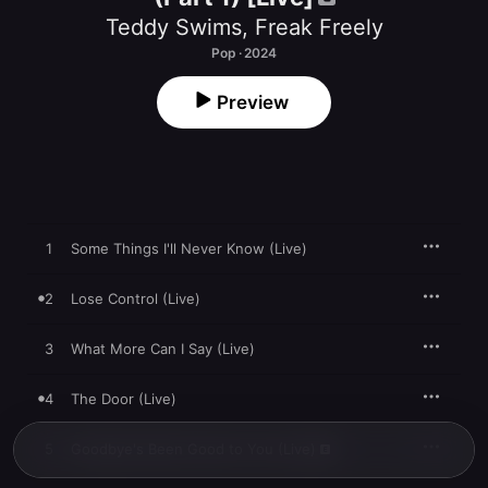
Teddy Swims
,
Freak Freely
Pop · 2024
Preview
1
Some Things I'll Never Know (Live)
2
Lose Control (Live)
3
What More Can I Say (Live)
4
The Door (Live)
5
Goodbye's Been Good to You (Live)