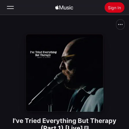
Sign In
Search
Home
New
Install Apple Music
Radio
I've Tried Everything But Therapy
(Part 1) [Live]