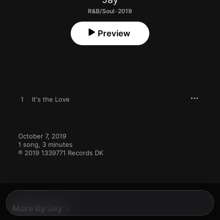
R&B/Soul · 2019
Preview
1
It's the Love
October 7, 2019

1 song, 3 minutes

℗ 2019 1339771 Records DK
More By Jay