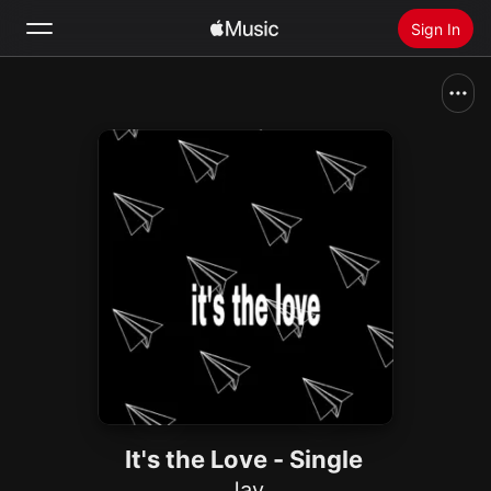
Sign In
Search
Home
New
Install Apple Music
Radio
It's the Love - Single
Jay