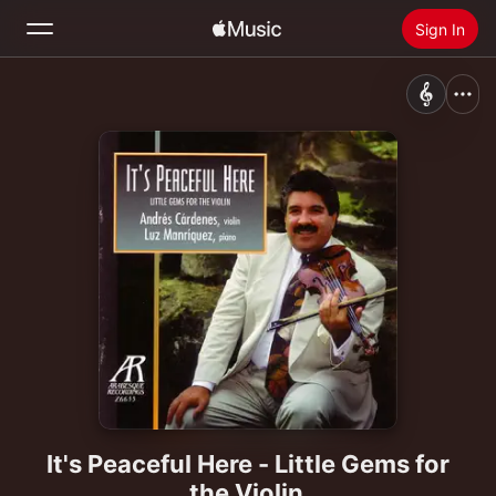
Sign In
Search
Home
New
Install Apple Music
Radio
It's Peaceful Here - Little Gems for
the Violin