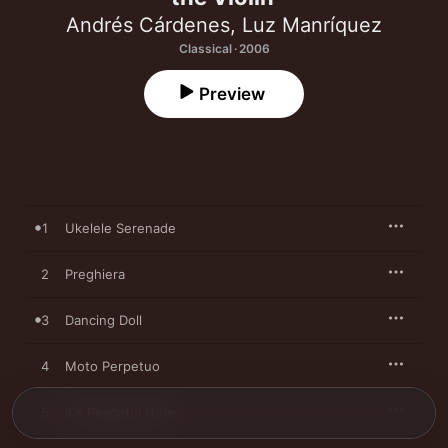
Andrés Cárdenes
,
Luz Manríquez
Classical · 2006
Preview
1
Ukelele Serenade
2
Preghiera
3
Dancing Doll
4
Moto Perpetuo
5
It's Peaceful Here