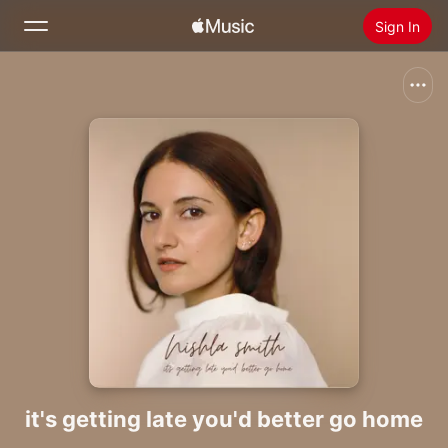
Sign In
Search
Home
New
Install Apple Music
Radio
it's getting late you'd better go home