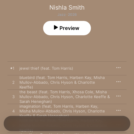
Nishla Smith
Jazz · 2026
Preview
1
jewel thief (feat. Tom Harris)
bluebird (feat. Tom Harris, Harben Kay, Misha
2
Mullov-Abbado, Chris Hyson & Charlotte
Keeffe)
the beast (feat. Tom Harris, Xhosa Cole, Misha
3
Mullov-Abbado, Chris Hyson, Charlotte Keeffe &
Sarah Heneghan)
imagination (feat. Tom Harris, Harben Kay,
4
Misha Mullov-Abbado, Chris Hyson, Charlotte
Keeffe & Sarah Heneghan)
hold on to me (feat. Tom Harris, Harben Kay,
5
Misha Mullov-Abbado, Chris Hyson & Charlotte
Keeffe)