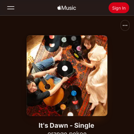
Sign In
Search
Home
New
Install Apple Music
Radio
It's Dawn - Single
orange pekoe