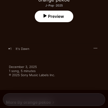
J-Pop · 2025
Preview
1
It's Dawn
December 3, 2025

1 song, 5 minutes

℗ 2025 Sony Music Labels Inc.
More By orange pekoe