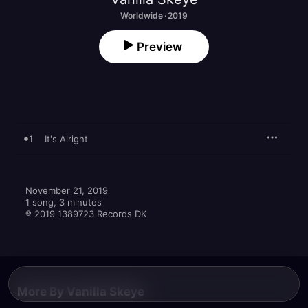
Worldwide · 2019
Preview
1
It's Alright
November 21, 2019

1 song, 3 minutes

℗ 2019 1389723 Records DK
More By Vanilla Skeye