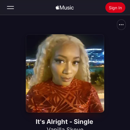
Sign In
Search
Home
New
Install Apple Music
Radio
It's Alright - Single
Vanilla Skeye