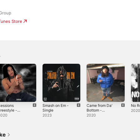
 Group
iTunes Store
Sessions
Smash on Em -
Came from Da'
No R
reestyle -
Single
Bottom -
202
ingle
Single
2020
2023
2020
ike