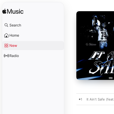
Search
Home
New
Radio
1
It Ain't Safe (fea