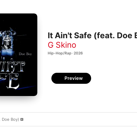
It Ain't Safe (feat. Doe
G Skino
Hip-Hop/Rap · 2026
Preview
t. Doe Boy)