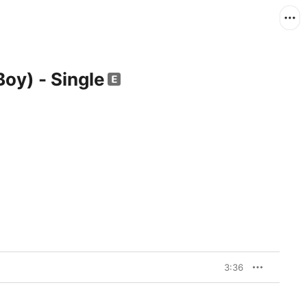
 Boy) - Single
3:36