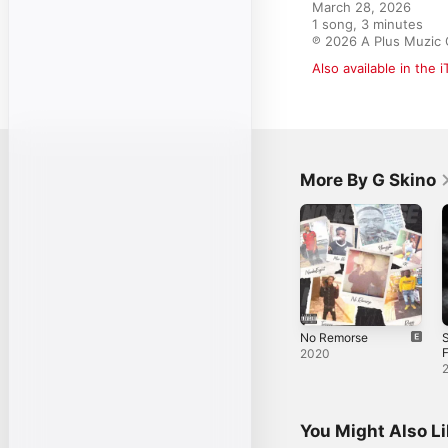
March 28, 2026

1 song, 3 minutes

℗ 2026 A Plus Muzic
Also available in the 
More By G Skino
No Remorse
F
2020
S
You Might Also L