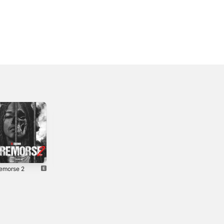
emorse 2
In My Thoughts
Blitz the
- Single
Industry
0
2019
2023