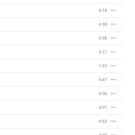
4:19
4:38
4:09
3:17
1:33
5:47
4:56
4:01
4:52