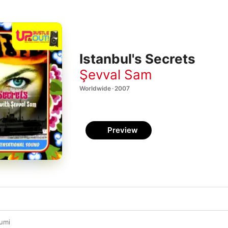
Istanbul's Secrets
Şevval Sam
Worldwide · 2007
Preview
umi