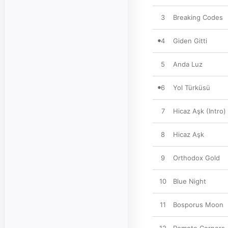
3
Breaking Codes
4
Giden Gitti
5
Anda Luz
6
Yol Türküsü
7
Hicaz Aşk (Intro)
8
Hicaz Aşk
9
Orthodox Gold
10
Blue Night
11
Bosporus Moon