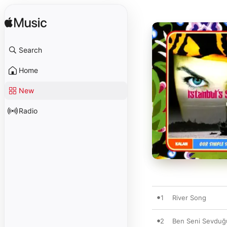
Search
Home
New
Radio
1
River Song
2
Ben Seni Sevduğ