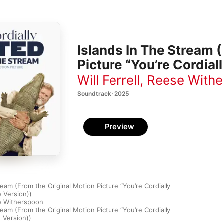
Islands In The Stream 
Picture “You’re Cordiall
Will Ferrell
,
Reese With
Soundtrack · 2025
Preview
ream (From the Original Motion Picture “You’re Cordially
e Version))
e Witherspoon
ream (From the Original Motion Picture “You’re Cordially
 Version))