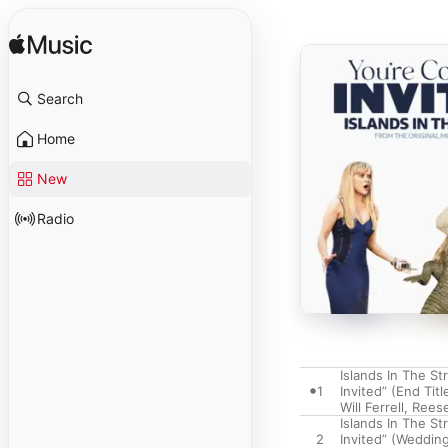
Search
Home
New
Radio
Islands In The St
1
Invited” (End Titl
Will Ferrell
,
Rees
Islands In The St
2
Invited” (Wedding