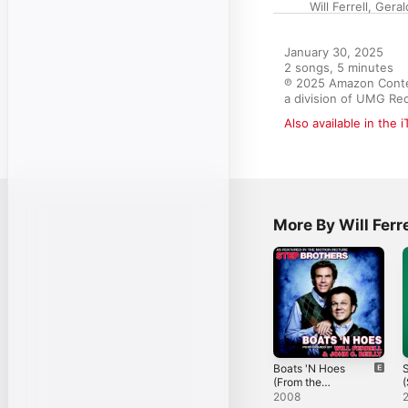
Will Ferrell
,
Geral
January 30, 2025

2 songs, 5 minutes

℗ 2025 Amazon Content
a division of UMG Rec
Also available in the 
More By Will Ferre
Boats 'N Hoes
S
(From the
Motion Picture
f
2008