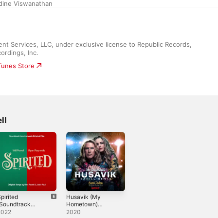
dine Viswanathan
 Services, LLC, under exclusive license to Republic Records, 
ordings, Inc.
iTunes Store
ll
pirited
Husavik (My
(Soundtrack
Hometown)
rom the Apple
[Cahill Remix] -
2022
2020