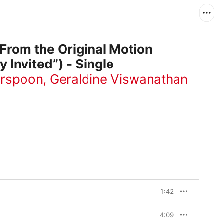
(From the Original Motion
y Invited”) - Single
erspoon
,
Geraldine Viswanathan
1:42
4:09