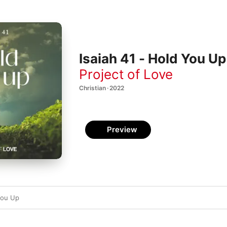
Isaiah 41 - Hold You Up
Project of Love
Christian · 2022
Preview
You Up