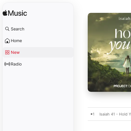
Search
Home
New
Radio
1
Isaiah 41 - Hold 