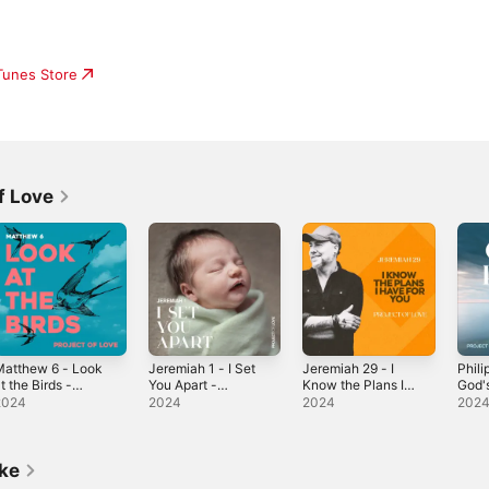
iTunes Store
f Love
Matthew 6 - Look
Jeremiah 1 - I Set
Jeremiah 29 - I
Phili
t the Birds -
You Apart -
Know the Plans I
God'
ingle
Single
Have for You -
Sing
2024
2024
2024
202
Single
ike