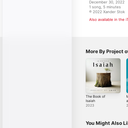
December 30, 2022

1 song, 5 minutes

℗ 2022 Xander Stok
Also available in the 
More By Project o
The Book of
Isaiah
a
S
2023
You Might Also L