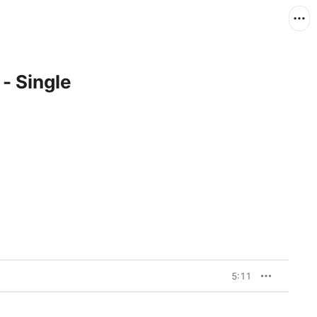
 - Single
5:11