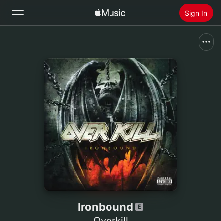
Sign In
Search
Home
New
Install Apple Music
Radio
Ironbound
Overkill