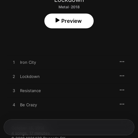
Metal · 2018
Preview
1
Iron City
2
Lockdown
3
Resistance
4
Be Crazy
October 18, 2018

4 songs, 17 minutes
