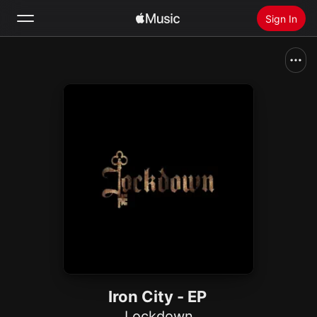
Sign In
Search
Home
New
Install Apple Music
Radio
Iron City - EP
Lockdown