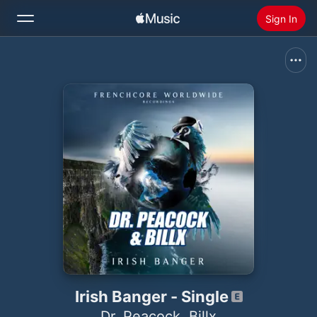
Sign In
Search
Home
New
Install Apple Music
Radio
Irish Banger - Single
Dr. Peacock
,
Billx