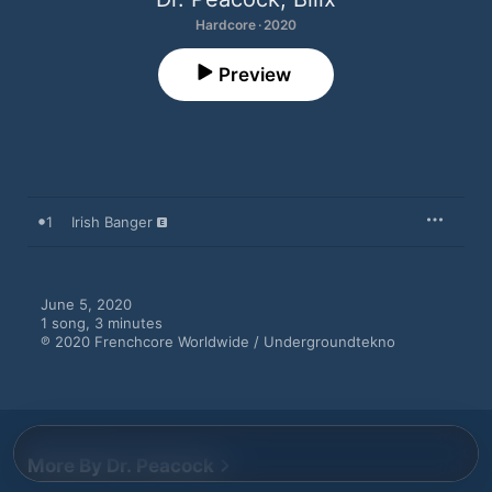
Hardcore · 2020
Preview
1
Irish Banger
June 5, 2020

1 song, 3 minutes

℗ 2020 Frenchcore Worldwide / Undergroundtekno
More By Dr. Peacock