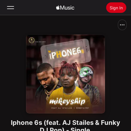
Sign In
Search
Home
New
Install Apple Music
Radio
Iphone 6s (feat. AJ Stailes & Funky
DJ Pop) - Single