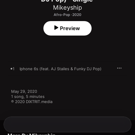
Mikeyship
Afro-Pop · 2020
Preview
1
Iphone 6s (feat. AJ Stailes & Funky DJ Pop)
May 29, 2020

1 song, 5 minutes

℗ 2020 DIXTRIT.media